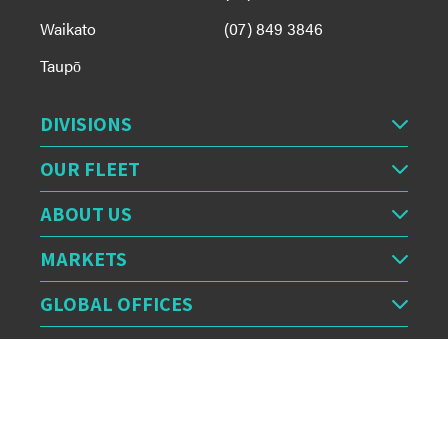
Waikato
(07) 849 3846
Taupō
DIVISIONS
OUR FLEET
ABOUT US
MARKETS
GLOBAL OFFICES
OUR FEED
CERTIFICATION