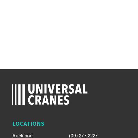
LOCATIONS
Auckland
(09) 277 2227