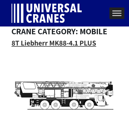
Skip to content
Main Navigation
CRANE CATEGORY:
MOBILE
8T Liebherr MK88-4.1 PLUS