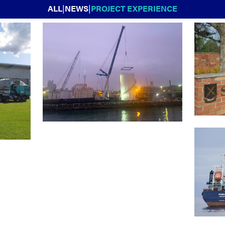
ALL
|
NEWS
|
PROJECT EXPERIENCE