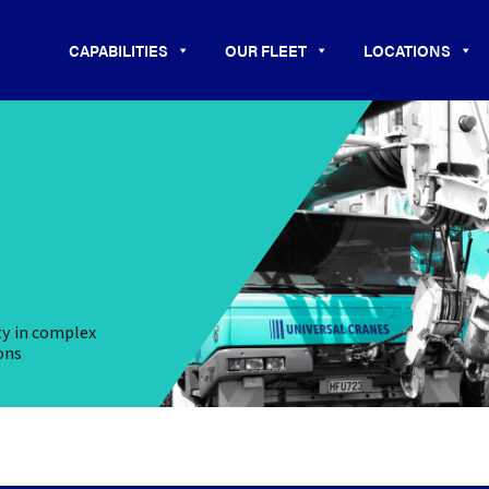
CAPABILITIES
OUR FLEET
LOCATIONS
ty in complex
ons