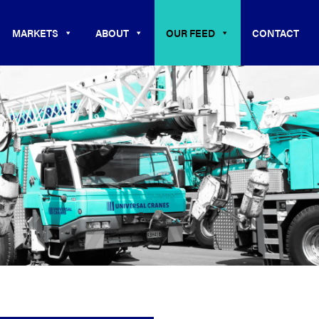
MARKETS
ABOUT
OUR FEED
CONTACT