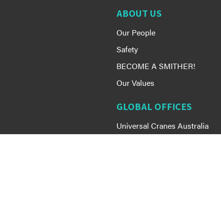
ABOUT US
Our People
Safety
BECOME A SMITHER!
Our Values
GLOBAL OFFICES
Universal Cranes Australia
Smithbridge Guam
Smithbridge Group
MEMBERSHIP