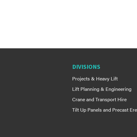
DIVISIONS
Projects & Heavy Lift
Lift Planning & Engineering
Crane and Transport Hire
Tilt Up Panels and Precast Ere