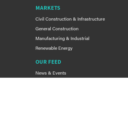
MARKETS
Civil Construction & Infrastructure
General Construction
Manufacturing & Industrial
Renewable Energy
OUR FEED
News & Events