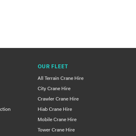
OUR FLEET
All Terrain Crane Hire
City Crane Hire
Crawler Crane Hire
ction
Hiab Crane Hire
Mobile Crane Hire
Tower Crane Hire