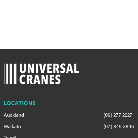
LOCATIONS
Auckland
(09) 277 2227
Waikato
(07) 849 3846
Taupō