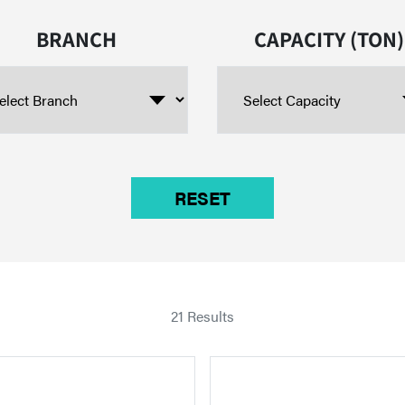
BRANCH
CAPACITY (TON)
21 Results