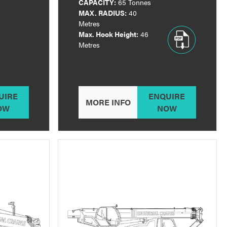
CAPACITY:
65 Tonnes
MAX. RADIUS:
40
Metres
Max. Hook Height:
46
Metres
UIRE
ENQUIRE
MORE INFO
OW
NOW