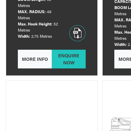
CAPACI
Metres
BOOM Le
MAX. RADIUS:
48
Metres
Metres
MAX. RA
Max. Hook Height:
52
Metres
Metres
Max. Hoo
Width:
2.75 Metres
Metres
Width:
2
ENQUIRE
MORE INFO
MORE
NOW