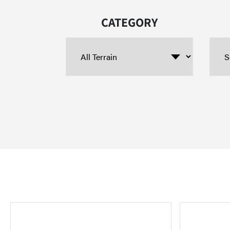
CATEGORY