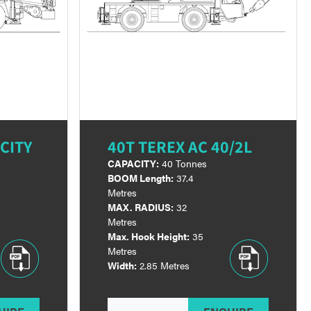
CITY
40T TEREX AC 40/2L
CAPACITY:
40 Tonnes
BOOM Length:
37.4
Metres
MAX. RADIUS:
32
Metres
Max. Hook Height:
35
Metres
Width:
2.85 Metres