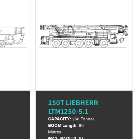
250T LIEBHERR
LTM1250-5.1
CAPACITY:
250 Tonnes
BOOM Length:
60
Metres
MAX. RADIUS:
58