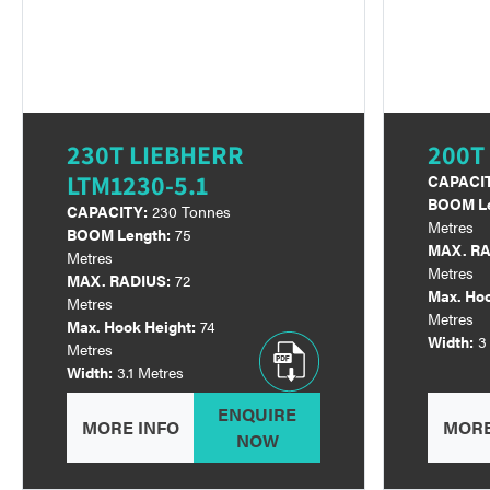
230T LIEBHERR
200T
LTM1230-5.1
CAPACI
BOOM Le
CAPACITY:
230 Tonnes
Metres
BOOM Length:
75
MAX. RA
Metres
Metres
MAX. RADIUS:
72
Max. Hoo
Metres
Metres
Max. Hook Height:
74
Width:
3
Metres
Width:
3.1 Metres
ENQUIRE
MORE INFO
MORE
NOW