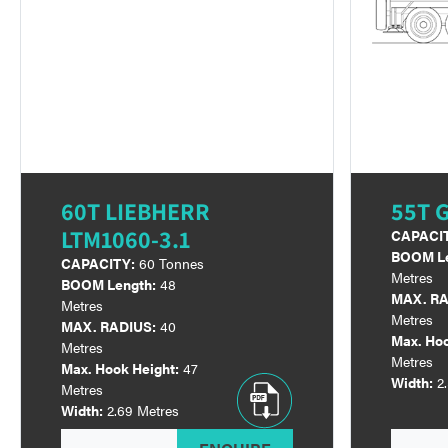
60T LIEBHERR
55T 
LTM1060-3.1
CAPACI
BOOM Le
CAPACITY:
60 Tonnes
Metres
BOOM Length:
48
MAX. RA
Metres
Metres
MAX. RADIUS:
40
Max. Hoo
Metres
Metres
Max. Hook Height:
47
Width:
2
Metres
Width:
2.69 Metres