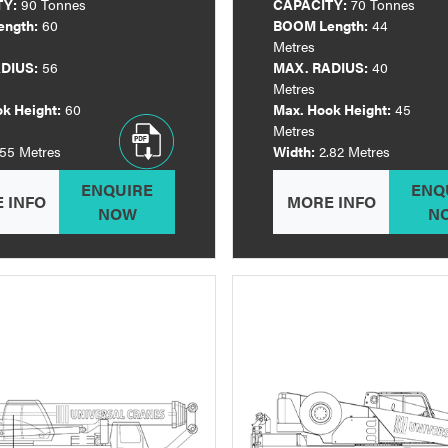
TY:
90 Tonnes
CAPACITY:
70 Tonnes
ngth:
60
BOOM Length:
44
Metres
DIUS:
56
MAX. RADIUS:
40
Metres
k Height:
60
Max. Hook Height:
45
Metres
.55 Metres
Width:
2.82 Metres
ENQUIRE
ENQ
 INFO
MORE INFO
NOW
N