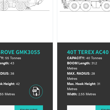
GROVE GMK3055
40T TEREX AC40 
TY:
55 Tonnes
CAPACITY:
40 Tonnes
ngth:
43
BOOM Length:
31.2
Metres
DIUS:
38
MAX. RADIUS:
28
Metres
k Height:
42
Max. Hook Height:
31
Metres
.55 Metres
Width:
2.55 Metres