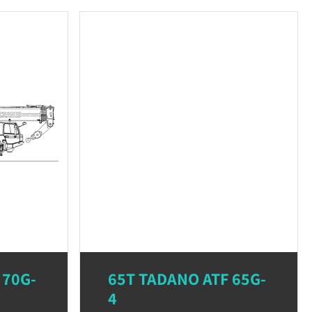
 70G-
65T TADANO ATF 65G-
4