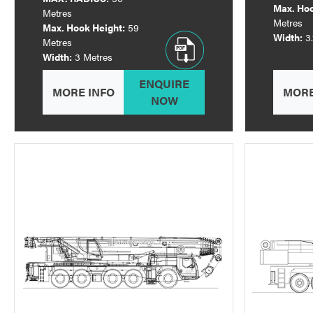
Max. Hoo
Metres
Metres
Max. Hook Height:
59
Width:
3
Metres
Width:
3 Metres
ENQUIRE
MORE INFO
MORE
NOW