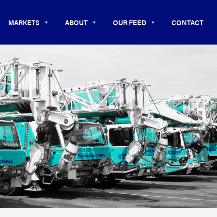
MARKETS
ABOUT
OUR FEED
CONTACT