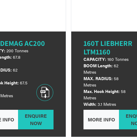
 DEMAG AC200
160T LIEBHERR
LTM1160
TY:
200 Tonnes
ngth:
67.8
CAPACITY:
160 Tonnes
BOOM Length:
62
DIUS:
62
Metres
MAX. RADIUS:
58
k Height:
67.5
Metres
Max. Hook Height:
58
 Metres
Metres
Width:
3.1 Metres
ENQUIRE
ENQ
 INFO
MORE INFO
NOW
N