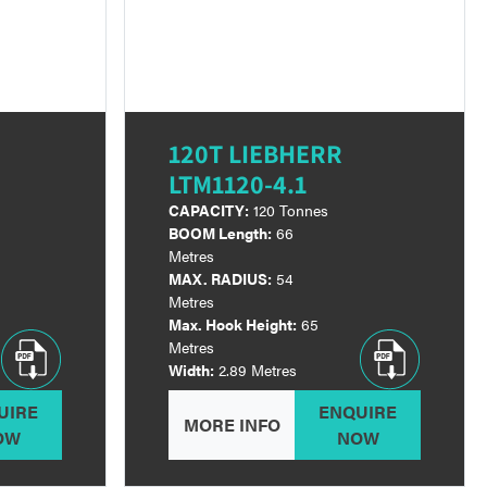
120T LIEBHERR
LTM1120-4.1
CAPACITY:
120 Tonnes
BOOM Length:
66
Metres
MAX. RADIUS:
54
Metres
Max. Hook Height:
65
Metres
Width:
2.89 Metres
UIRE
ENQUIRE
MORE INFO
OW
NOW