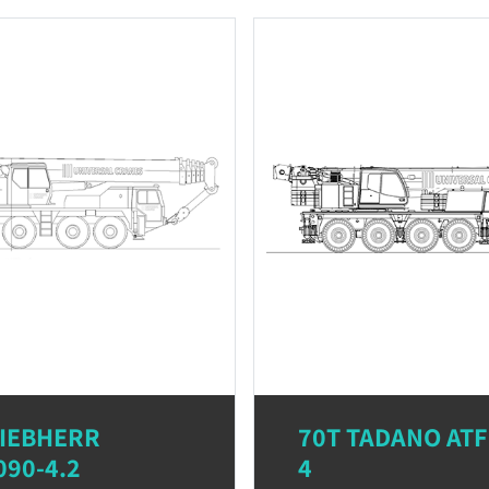
LIEBHERR
70T TADANO ATF
090-4.2
4