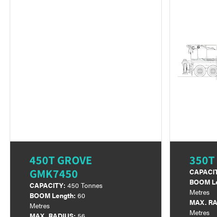
450T GROVE
350T
GMK7450
CAPACI
BOOM Le
CAPACITY:
450 Tonnes
Metres
BOOM Length:
60
MAX. RA
Metres
Metres
MAX. RADIUS:
56