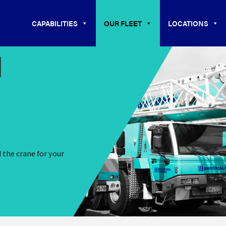
CAPABILITIES
OUR FLEET
LOCATIONS
N
d the crane for your