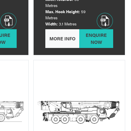
Metres
Max. Hook Height:
59
Metres
Width:
3.1 Metres
UIRE
ENQUIRE
MORE INFO
OW
NOW