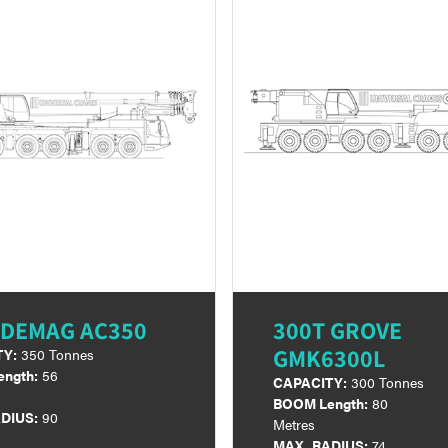
 DEMAG AC350
300T GROVE
GMK6300L
TY:
350 Tonnes
ngth:
56
CAPACITY:
300 Tonnes
BOOM Length:
80
DIUS:
90
Metres
MAX. RADIUS:
74