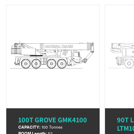
100T GROVE GMK4100
90T 
LTM1
CAPACITY:
100 Tonnes
BOOM Length:
52