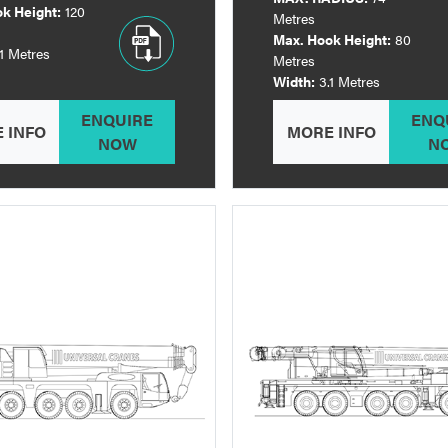
k Height:
120
Metres
Max. Hook Height:
80
.1 Metres
Metres
Width:
3.1 Metres
ENQUIRE
ENQ
 INFO
MORE INFO
NOW
N