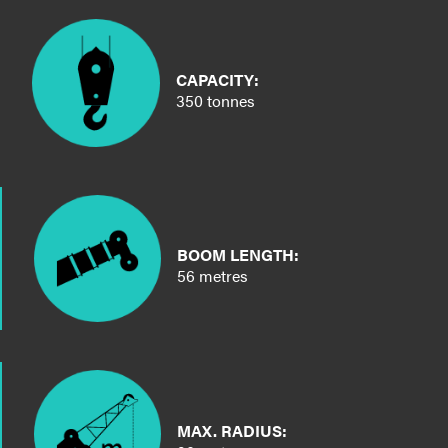
CAPACITY:
350 tonnes
BOOM LENGTH:
56 metres
MAX. RADIUS: