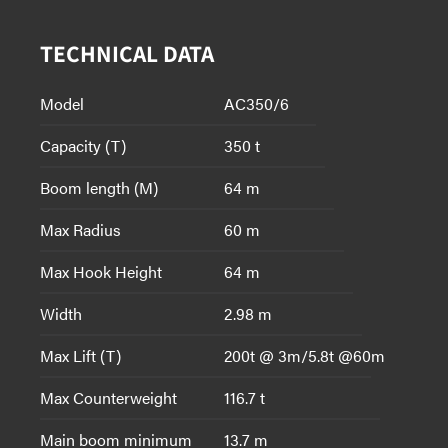
TECHNICAL DATA
Model
AC350/6
Capacity (T)
350 t
Boom length (M)
64 m
Max Radius
60 m
Max Hook Height
64 m
Width
2.98 m
Max Lift (T)
200t @ 3m/5.8t @60m
Max Counterweight
116.7 t
Main boom minimum
13.7 m