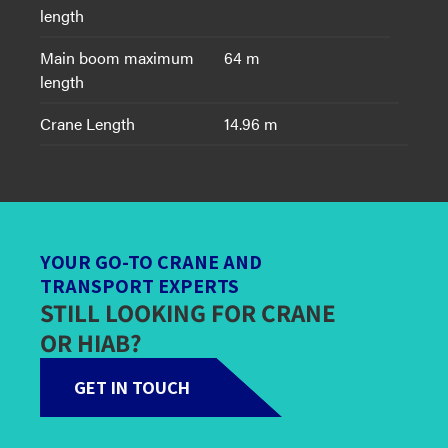
length
Main boom maximum
64 m
length
Crane Length
14.96 m
YOUR GO-TO CRANE AND
TRANSPORT EXPERTS
STILL LOOKING FOR CRANE
OR HIAB?
GET IN TOUCH