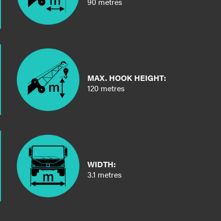
90 metres
MAX. HOOK HEIGHT:
120 metres
WIDTH:
3.1 metres