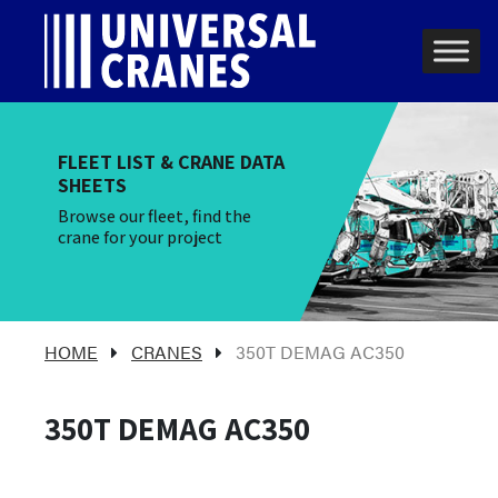
Skip to content
Main Navigation
FLEET LIST & CRANE DATA
SHEETS
Browse our fleet, find the
crane for your project
HOME
CRANES
350T DEMAG AC350
350T DEMAG AC350