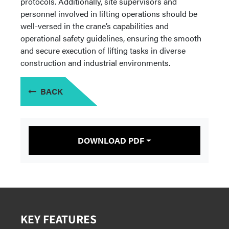
protocols. Additionally, site supervisors and
personnel involved in lifting operations should be
well-versed in the crane’s capabilities and
operational safety guidelines, ensuring the smooth
and secure execution of lifting tasks in diverse
construction and industrial environments.
BACK
DOWNLOAD PDF
KEY FEATURES