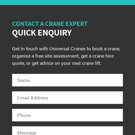
CONTACT A CRANE EXPERT
QUICK ENQUIRY
Get in touch with Universal Cranes to book a crane,
organise a free site assessment, get a crane hire
quote, or get advice on your next crane lift.