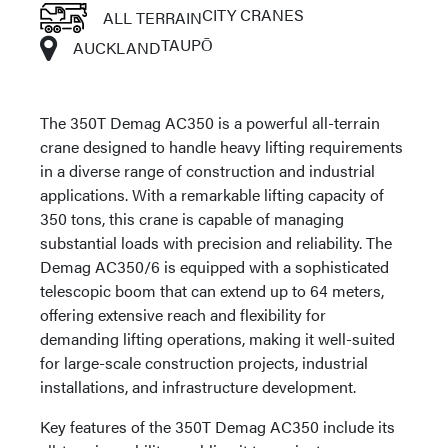
CITY CRANES
ALL TERRAIN
TAUPŌ
AUCKLAND
The 350T Demag AC350 is a powerful all-terrain
crane designed to handle heavy lifting requirements
in a diverse range of construction and industrial
applications. With a remarkable lifting capacity of
350 tons, this crane is capable of managing
substantial loads with precision and reliability. The
Demag AC350/6 is equipped with a sophisticated
telescopic boom that can extend up to 64 meters,
offering extensive reach and flexibility for
demanding lifting operations, making it well-suited
for large-scale construction projects, industrial
installations, and infrastructure development.
Key features of the 350T Demag AC350 include its