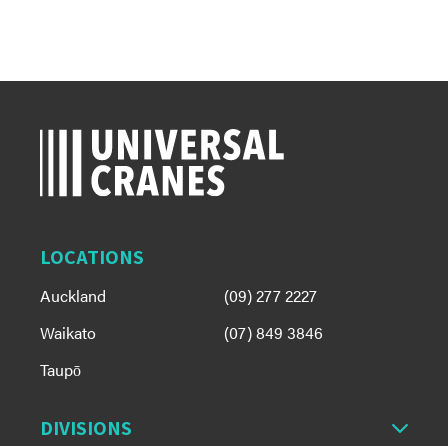
LOCATIONS
Auckland
(09) 277 2227
Waikato
(07) 849 3846
Taupō
DIVISIONS