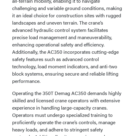
all-terrain mobility, enabling it to navigate
challenging and variable ground conditions, making
it an ideal choice for construction sites with rugged
landscapes and uneven terrain. The crane’s
advanced hydraulic control system facilitates
precise load management and maneuverability,
enhancing operational safety and efficiency.
Additionally, the AC350 incorporates cutting-edge
safety features such as advanced control
technology, load moment indicators, and anti-two
block systems, ensuring secure and reliable lifting
performance.
Operating the 350T Demag AC350 demands highly
skilled and licensed crane operators with extensive
experience in handling large-capacity cranes.
Operators must undergo specialized training to
proficiently operate the crane’s controls, manage
heavy loads, and adhere to stringent safety