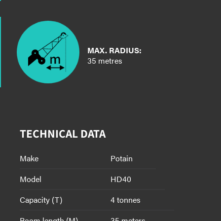
MAX. RADIUS:
35 metres
TECHNICAL DATA
Make
Potain
Model
HD40
Capacity (T)
4 tonnes
Boom length (M)
35 meters