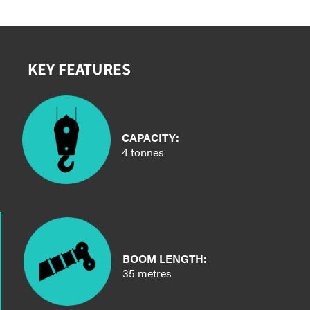
KEY FEATURES
CAPACITY:
4 tonnes
BOOM LENGTH:
35 metres