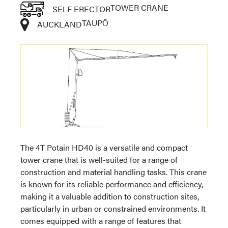
TOWER CRANE
SELF ERECTOR
TAUPŌ
AUCKLAND
The 4T Potain HD40 is a versatile and compact
tower crane that is well-suited for a range of
construction and material handling tasks. This crane
is known for its reliable performance and efficiency,
making it a valuable addition to construction sites,
particularly in urban or constrained environments. It
comes equipped with a range of features that