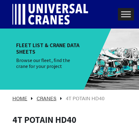
Skip to content
Main Navigation
FLEET LIST & CRANE DATA
SHEETS
Browse our fleet, find the
crane for your project
HOME
CRANES
4T POTAIN HD40
4T POTAIN HD40