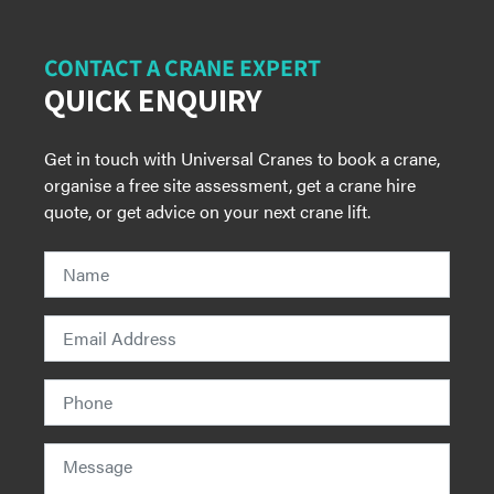
CONTACT A CRANE EXPERT
QUICK ENQUIRY
Get in touch with Universal Cranes to book a crane,
organise a free site assessment, get a crane hire
quote, or get advice on your next crane lift.