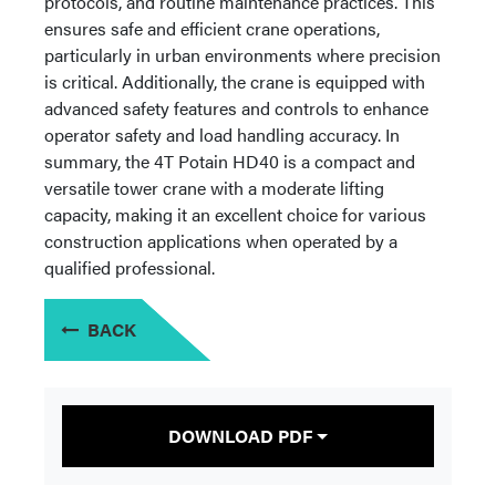
protocols, and routine maintenance practices. This
ensures safe and efficient crane operations,
particularly in urban environments where precision
is critical. Additionally, the crane is equipped with
advanced safety features and controls to enhance
operator safety and load handling accuracy. In
summary, the 4T Potain HD40 is a compact and
versatile tower crane with a moderate lifting
capacity, making it an excellent choice for various
construction applications when operated by a
qualified professional.
BACK
DOWNLOAD PDF