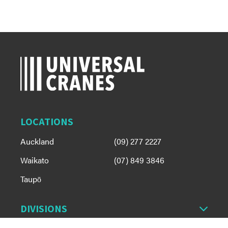
LOCATIONS
Auckland
(09) 277 2227
Waikato
(07) 849 3846
Taupō
DIVISIONS