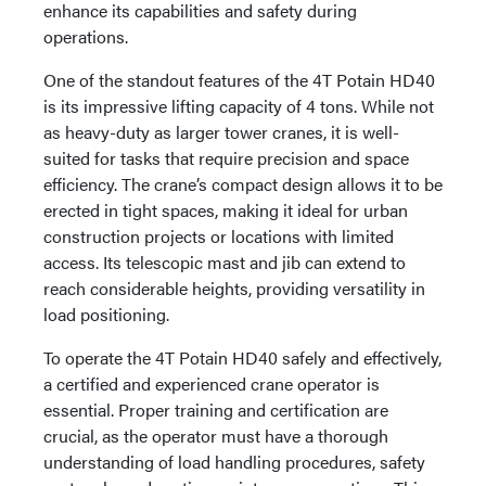
enhance its capabilities and safety during
operations.
One of the standout features of the 4T Potain HD40
is its impressive lifting capacity of 4 tons. While not
as heavy-duty as larger tower cranes, it is well-
suited for tasks that require precision and space
efficiency. The crane’s compact design allows it to be
erected in tight spaces, making it ideal for urban
construction projects or locations with limited
access. Its telescopic mast and jib can extend to
reach considerable heights, providing versatility in
load positioning.
To operate the 4T Potain HD40 safely and effectively,
a certified and experienced crane operator is
essential. Proper training and certification are
crucial, as the operator must have a thorough
understanding of load handling procedures, safety