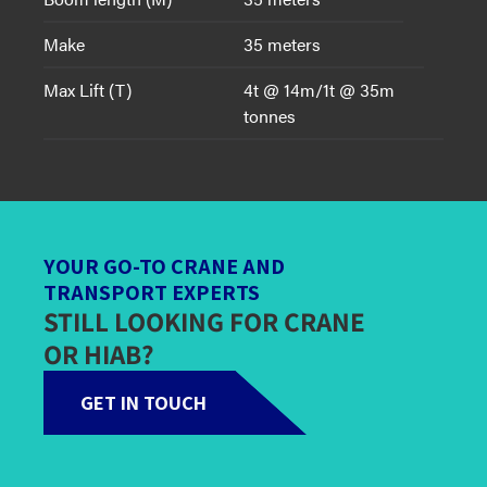
Make
35 meters
Max Lift (T)
4t @ 14m/1t @ 35m
tonnes
YOUR GO-TO CRANE AND
TRANSPORT EXPERTS
STILL LOOKING FOR CRANE
OR HIAB?
GET IN TOUCH