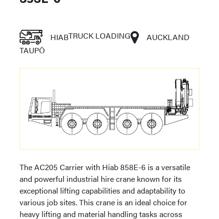
TRUCK LOADING
HIAB
AUCKLAND
TAUPŌ
The AC205 Carrier with Hiab 858E-6 is a versatile
and powerful industrial hire crane known for its
exceptional lifting capabilities and adaptability to
various job sites. This crane is an ideal choice for
heavy lifting and material handling tasks across