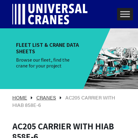
Skip to content
Main Navigation
FLEET LIST & CRANE DATA
SHEETS
Browse our fleet, find the
crane for your project
HOME
CRANES
AC205 CARRIER WITH
HIAB 858E-6
AC205 CARRIER WITH HIAB
858E-6