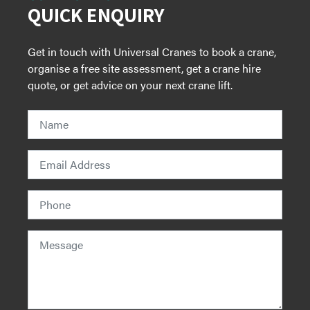
QUICK ENQUIRY
Get in touch with Universal Cranes to book a crane,
organise a free site assessment, get a crane hire
quote, or get advice on your next crane lift.