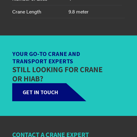
Crane Length
9.8 meter
YOUR GO-TO CRANE AND
TRANSPORT EXPERTS
STILL LOOKING FOR CRANE
OR HIAB?
GET IN TOUCH
CONTACT A CRANE EXPERT