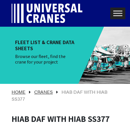
Skip to content
Main Navigation
FLEET LIST & CRANE DATA
SHEETS
Browse our fleet, find the
crane for your project
HOME
CRANES
HIAB DAF WITH HIAB
SS377
HIAB DAF WITH HIAB SS377