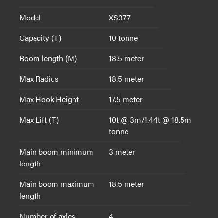
Model
XS377
Capacity (T)
10 tonne
Boom length (M)
18.5 meter
Max Radius
18.5 meter
Max Hook Height
17.5 meter
Max Lift (T)
10t @ 3m/1.44t @ 18.5m
tonne
Main boom minimum
3 meter
length
Main boom maximum
18.5 meter
length
Number of axles
4