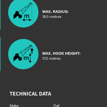
MAX. RADIUS:
18.5 metres
MAX. HOOK HEIGHT:
17.5 metres
TECHNICAL DATA
Make
Daf