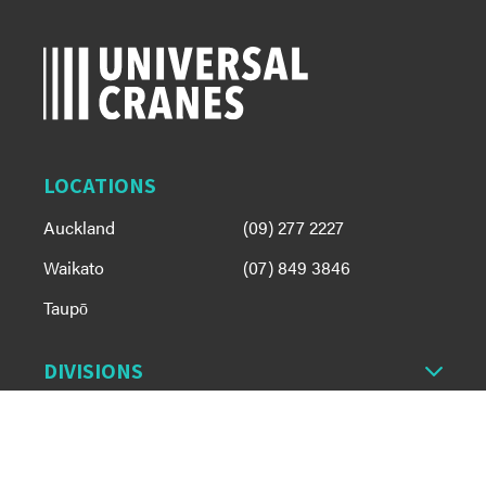
LOCATIONS
Auckland
(09) 277 2227
Waikato
(07) 849 3846
Taupō
DIVISIONS
OUR FLEET
ABOUT US