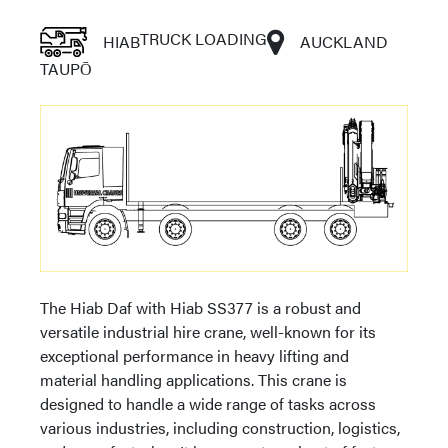
TRUCK LOADING
HIAB
AUCKLAND
TAUPŌ
The Hiab Daf with Hiab SS377 is a robust and
versatile industrial hire crane, well-known for its
exceptional performance in heavy lifting and
material handling applications. This crane is
designed to handle a wide range of tasks across
various industries, including construction, logistics,