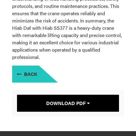
protocols, and routine maintenance practices. This
ensures that the crane operates reliably and
minimizes the risk of accidents. In summary, the
Hiab Daf with Hiab SS377 is a heavy-duty crane
with remarkable lifting capacity and precise control,
making it an excellent choice for various industrial
applications when operated by a qualified
professional.
BACK
DOWNLOAD PDF