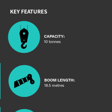
KEY FEATURES
CAPACITY:
10 tonnes
BOOM LENGTH:
18.5 metres