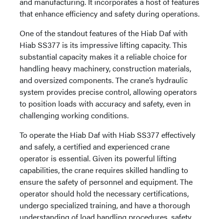
and manufacturing. It incorporates a host of features
that enhance efficiency and safety during operations.
One of the standout features of the Hiab Daf with
Hiab SS377 is its impressive lifting capacity. This
substantial capacity makes it a reliable choice for
handling heavy machinery, construction materials,
and oversized components. The crane’s hydraulic
system provides precise control, allowing operators
to position loads with accuracy and safety, even in
challenging working conditions.
To operate the Hiab Daf with Hiab SS377 effectively
and safely, a certified and experienced crane
operator is essential. Given its powerful lifting
capabilities, the crane requires skilled handling to
ensure the safety of personnel and equipment. The
operator should hold the necessary certifications,
undergo specialized training, and have a thorough
understanding of load handling procedures, safety