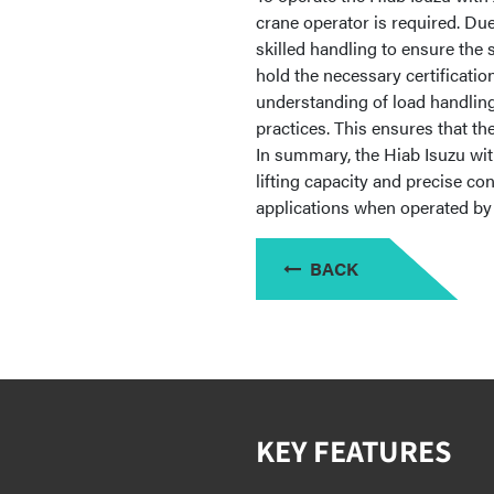
crane operator is required. Due
skilled handling to ensure the
hold the necessary certificatio
understanding of load handling
practices. This ensures that th
In summary, the Hiab Isuzu wit
lifting capacity and precise con
applications when operated by 
BACK
KEY FEATURES