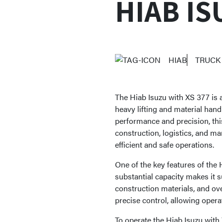
HIAB IS
HIAB
TRUCK
The Hiab Isuzu with XS 377 is a
heavy lifting and material hand
performance and precision, this
construction, logistics, and ma
efficient and safe operations.
One of the key features of the H
substantial capacity makes it s
construction materials, and o
precise control, allowing opera
To operate the Hiab Isuzu with 