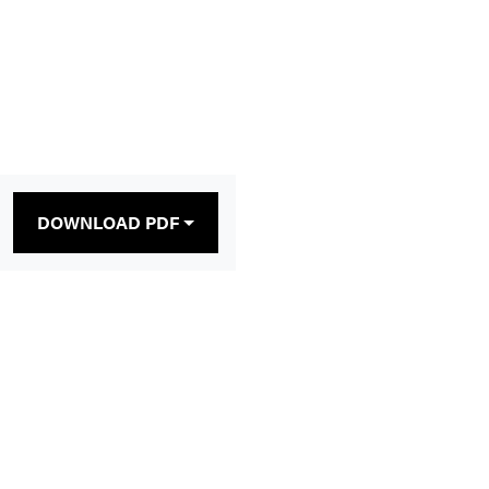
DOWNLOAD PDF