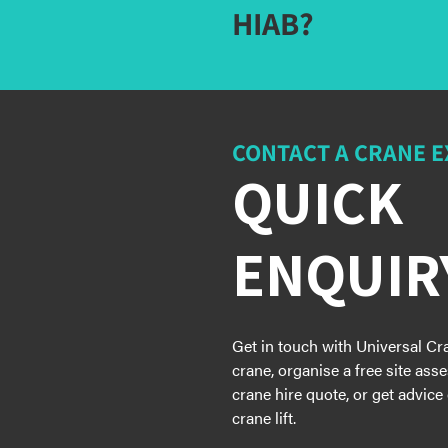
HIAB?
CONTACT A CRANE 
QUICK
ENQUIR
Get in touch with Universal Cr
crane, organise a free site ass
crane hire quote, or get advice
crane lift.