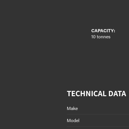
CAPACITY:
10 tonnes
TECHNICAL DATA
Make
Model