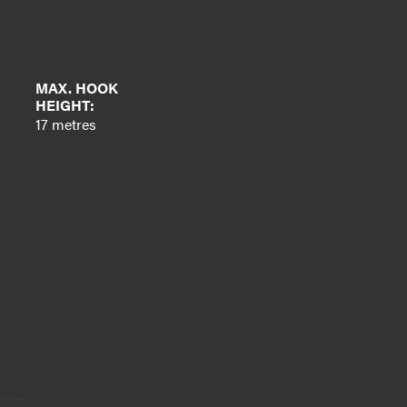
MAX. HOOK
HEIGHT:
17 metres