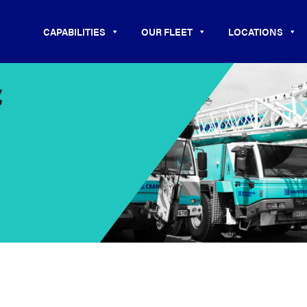
CAPABILITIES
OUR FLEET
LOCATIONS
&