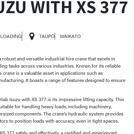
UZU WITH XS 377
 LOADING
TAUPŌ
WAIKATO
 robust and versatile industrial hire crane that excels in
ling tasks across various industries. Known for its reliable
 crane is a valuable asset in applications such as
nufacturing. It boasts a range of features designed to ensure
iab Isuzu with XS 377 is its impressive lifting capacity. This
uitable for handling heavy loads, including machinery,
versized components. The crane’s hydraulic system provides
tors to position loads with accuracy, even in tight spaces.
XS 377 safely and effectively, a certified and experienced