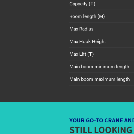
Capacity (T)
Boom length (M)
Max Radius
Max Hook Height
Max Lift (T)
Main boom minimum length
Main boom maximum length
YOUR GO-TO CRANE AN
STILL LOOKING