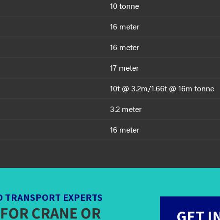
10 tonne
16 meter
16 meter
17 meter
10t @ 3.2m/1.66t @ 16m tonne
3.2 meter
16 meter
D TRANSPORT EXPERTS
 FOR CRANE OR
GET I