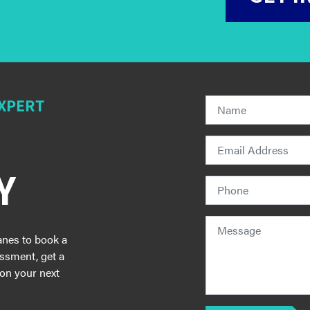
EXPERT
Y
anes to book a
essment, get a
 on your next