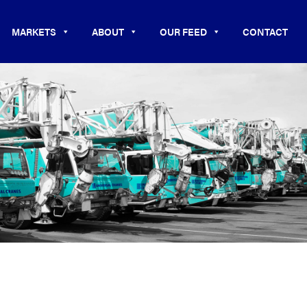
MARKETS
ABOUT
OUR FEED
CONTACT