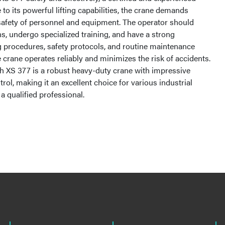
 to its powerful lifting capabilities, the crane demands
 safety of personnel and equipment. The operator should
ns, undergo specialized training, and have a strong
 procedures, safety protocols, and routine maintenance
e crane operates reliably and minimizes the risk of accidents.
h XS 377 is a robust heavy-duty crane with impressive
trol, making it an excellent choice for various industrial
a qualified professional.