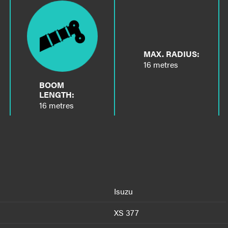
MAX. RADIUS:
16 metres
BOOM
LENGTH:
16 metres
Isuzu
XS 377