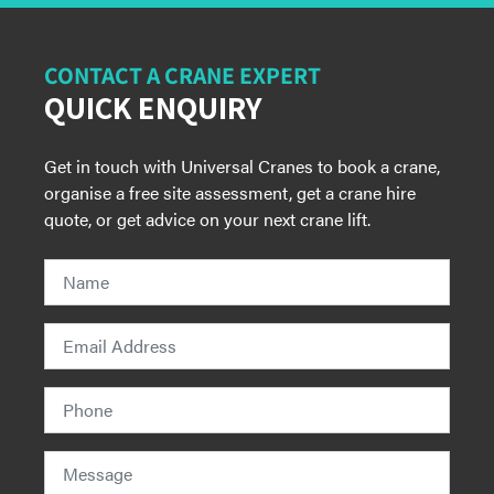
CONTACT A CRANE EXPERT
QUICK ENQUIRY
Get in touch with Universal Cranes to book a crane,
organise a free site assessment, get a crane hire
quote, or get advice on your next crane lift.