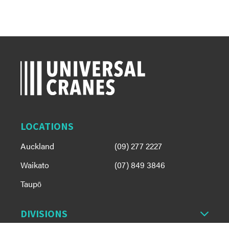
LOCATIONS
Auckland
(09) 277 2227
Waikato
(07) 849 3846
Taupō
DIVISIONS