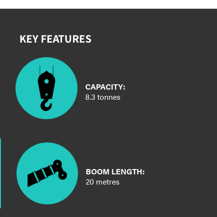
KEY FEATURES
CAPACITY:
8.3 tonnes
BOOM LENGTH:
20 metres