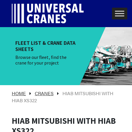
Skip to content
Main Navigation
FLEET LIST & CRANE DATA
SHEETS
Browse our fleet, find the
crane for your project
HOME
CRANES
HIAB MITSUBISHI WITH
HIAB XS322
HIAB MITSUBISHI WITH HIAB
XS322