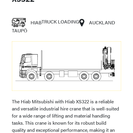
TRUCK LOADING
HIAB
AUCKLAND
TAUPŌ
The Hiab Mitsubishi with Hiab XS322 is a reliable
and versatile industrial hire crane that is well-suited
for a wide range of lifting and material handling
tasks. This crane is known for its robust build
quality and exceptional performance, making it an