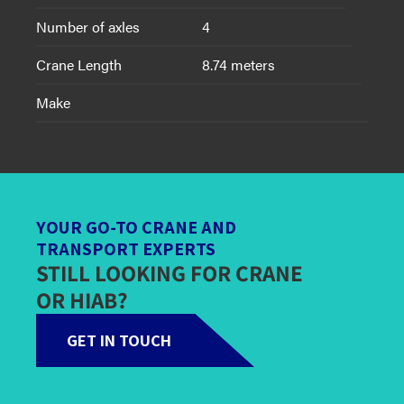
Number of axles
4
Crane Length
8.74 meters
Make
YOUR GO-TO CRANE AND
TRANSPORT EXPERTS
STILL LOOKING FOR CRANE
OR HIAB?
GET IN TOUCH