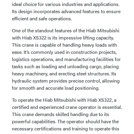
ideal choice for various industries and applications.
Its design incorporates advanced features to ensure
efficient and safe operations.
One of the standout features of the Hiab Mitsubishi
with Hiab XS322 is its impressive lifting capacity.
This crane is capable of handling heavy loads with
ease. It’s commonly used in construction projects,
logistics operations, and manufacturing facilities for
tasks such as loading and unloading cargo, placing
heavy machinery, and erecting steel structures. Its
hydraulic system provides precise control, allowing
for smooth and accurate load positioning.
To operate the Hiab Mitsubishi with Hiab XS322, a
certified and experienced crane operator is essential.
This crane demands skilled handling due to its
powerful capabilities. The operator should have the
necessary certifications and training to operate this