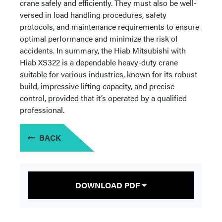
crane safely and efficiently. They must also be well-
versed in load handling procedures, safety
protocols, and maintenance requirements to ensure
optimal performance and minimize the risk of
accidents. In summary, the Hiab Mitsubishi with
Hiab XS322 is a dependable heavy-duty crane
suitable for various industries, known for its robust
build, impressive lifting capacity, and precise
control, provided that it’s operated by a qualified
professional.
BACK
DOWNLOAD PDF