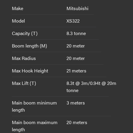
Make
Mitsubishi
Model
XS322
Capacity (T)
8.3 tonne
Boom length (M)
20 meter
Max Radius
20 meter
Max Hook Height
21 meters
Max Lift (T)
8.3t @ 3m/0.94t @ 20m
tonne
Main boom minimum
3 meters
length
Main boom maximum
20 meters
length