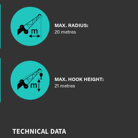
MAX. RADIUS:
20 metres
MAX. HOOK HEIGHT:
21 metres
TECHNICAL DATA