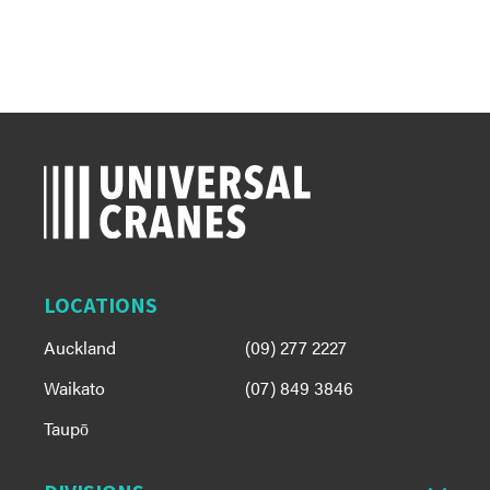
LOCATIONS
Auckland
(09) 277 2227
Waikato
(07) 849 3846
Taupō