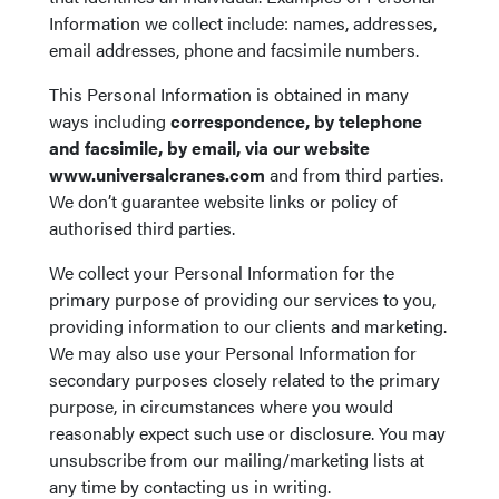
Information we collect include: names, addresses,
email addresses, phone and facsimile numbers.
This Personal Information is obtained in many
ways including
correspondence, by telephone
and facsimile, by email, via our website
www.universalcranes.com
and from third parties.
We don’t guarantee website links or policy of
authorised third parties.
We collect your Personal Information for the
primary purpose of providing our services to you,
providing information to our clients and marketing.
We may also use your Personal Information for
secondary purposes closely related to the primary
purpose, in circumstances where you would
reasonably expect such use or disclosure. You may
unsubscribe from our mailing/marketing lists at
any time by contacting us in writing.