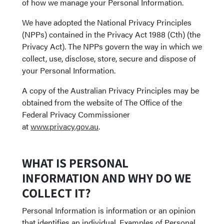
of how we manage your Personal Information.
We have adopted the National Privacy Principles
(NPPs) contained in the Privacy Act 1988 (Cth) (the
Privacy Act). The NPPs govern the way in which we
collect, use, disclose, store, secure and dispose of
your Personal Information.
A copy of the Australian Privacy Principles may be
obtained from the website of The Office of the
Federal Privacy Commissioner
at
www.privacy.gov.au
.
WHAT IS PERSONAL
INFORMATION AND WHY DO WE
COLLECT IT?
Personal Information is information or an opinion
that identifies an individual. Examples of Personal