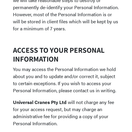
we will take reasonable steps to destroy or
permanently de-identify your Personal Information.
However, most of the Personal Information is or
will be stored in client files which will be kept by us
for a minimum of 7 years.
ACCESS TO YOUR PERSONAL
INFORMATION
You may access the Personal Information we hold
about you and to update and/or correct it, subject
to certain exceptions. If you wish to access your
Personal Information, please contact us in writing.
Universal Cranes Pty Ltd
will not charge any fee
for your access request, but may charge an
administrative fee for providing a copy of your
Personal Information.