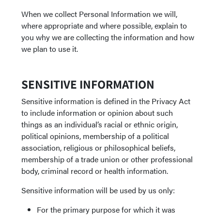
When we collect Personal Information we will,
where appropriate and where possible, explain to
you why we are collecting the information and how
we plan to use it.
SENSITIVE INFORMATION
Sensitive information is defined in the Privacy Act
to include information or opinion about such
things as an individual’s racial or ethnic origin,
political opinions, membership of a political
association, religious or philosophical beliefs,
membership of a trade union or other professional
body, criminal record or health information.
Sensitive information will be used by us only:
For the primary purpose for which it was