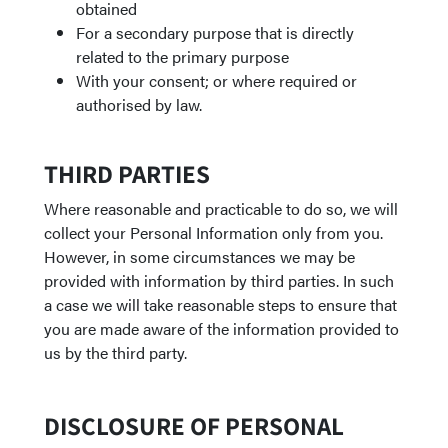
obtained
For a secondary purpose that is directly
related to the primary purpose
With your consent; or where required or
authorised by law.
THIRD PARTIES
Where reasonable and practicable to do so, we will
collect your Personal Information only from you.
However, in some circumstances we may be
provided with information by third parties. In such
a case we will take reasonable steps to ensure that
you are made aware of the information provided to
us by the third party.
DISCLOSURE OF PERSONAL