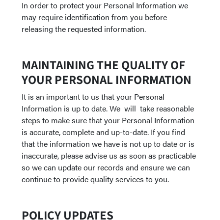
In order to protect your Personal Information we
may require identification from you before
releasing the requested information.
MAINTAINING THE QUALITY OF
YOUR PERSONAL INFORMATION
It is an important to us that your Personal
Information is up to date. We will take reasonable
steps to make sure that your Personal Information
is accurate, complete and up-to-date. If you find
that the information we have is not up to date or is
inaccurate, please advise us as soon as practicable
so we can update our records and ensure we can
continue to provide quality services to you.
POLICY UPDATES