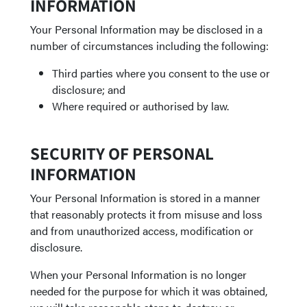
INFORMATION
Your Personal Information may be disclosed in a
number of circumstances including the following:
Third parties where you consent to the use or
disclosure; and
Where required or authorised by law.
SECURITY OF PERSONAL
INFORMATION
Your Personal Information is stored in a manner
that reasonably protects it from misuse and loss
and from unauthorized access, modification or
disclosure.
When your Personal Information is no longer
needed for the purpose for which it was obtained,