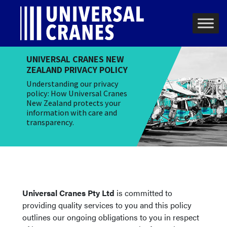
Skip to content
Main Navigation
UNIVERSAL CRANES NEW
ZEALAND PRIVACY POLICY
Understanding our privacy
policy: How Universal Cranes
New Zealand protects your
information with care and
transparency.
Universal Cranes Pty Ltd
is committed to
providing quality services to you and this policy
outlines our ongoing obligations to you in respect