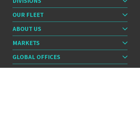
DIVISIONS
OUR FLEET
ABOUT US
MARKETS
GLOBAL OFFICES
OUR FEED
CERTIFICATION