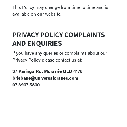
This Policy may change from time to time and is
available on our website.
PRIVACY POLICY COMPLAINTS
AND ENQUIRIES
If you have any queries or complaints about our
Privacy Policy please contact us at:
37 Paringa Rd, Murarrie QLD 4178
brisbane@universalcranes.com
07 3907 5800