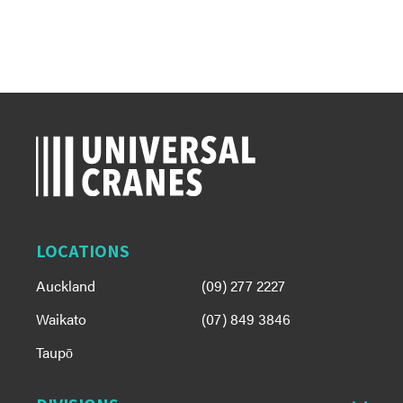
LOCATIONS
Auckland
(09) 277 2227
Waikato
(07) 849 3846
Taupō