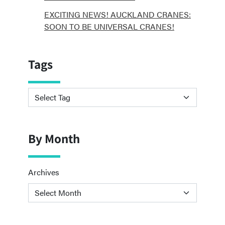
EXCITING NEWS! AUCKLAND CRANES:
SOON TO BE UNIVERSAL CRANES!
Tags
By Month
Archives