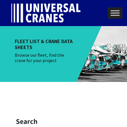
Skip to content
Main Navigation
FLEET LIST & CRANE DATA
SHEETS
Browse our fleet, find the
crane for your project
Search