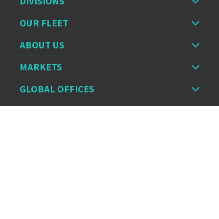
DIVISIONS
OUR FLEET
ABOUT US
MARKETS
GLOBAL OFFICES
OUR FEED
CERTIFICATION