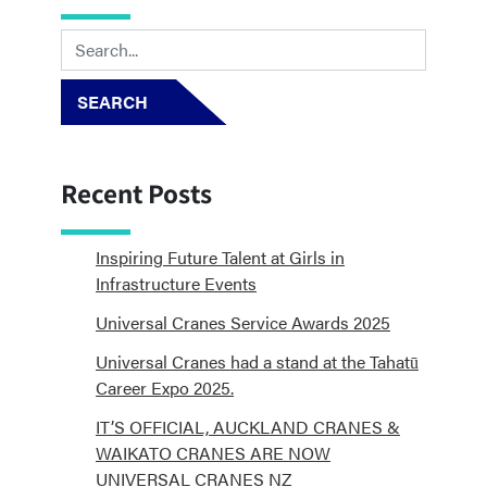
SEARCH
Recent Posts
Inspiring Future Talent at Girls in
Infrastructure Events
Universal Cranes Service Awards 2025
Universal Cranes had a stand at the Tahatū
Career Expo 2025.
IT’S OFFICIAL, AUCKLAND CRANES &
WAIKATO CRANES ARE NOW
UNIVERSAL CRANES NZ